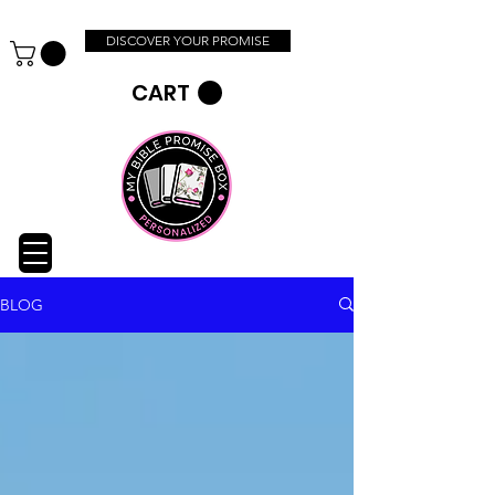
DISCOVER YOUR PROMISE
CART
BLOG