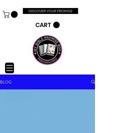
DISCOVER YOUR PROMISE
CART
BLOG